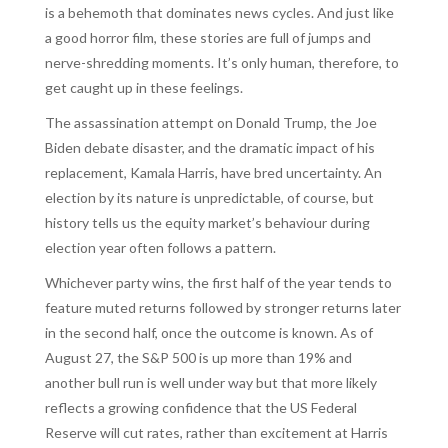
is a behemoth that dominates news cycles. And just like
a good horror film, these stories are full of jumps and
nerve-shredding moments. It’s only human, therefore, to
get caught up in these feelings.
The assassination attempt on Donald Trump, the Joe
Biden debate disaster, and the dramatic impact of his
replacement, Kamala Harris, have bred uncertainty. An
election by its nature is unpredictable, of course, but
history tells us the equity market’s behaviour during
election year often follows a pattern.
Whichever party wins, the first half of the year tends to
feature muted returns followed by stronger returns later
in the second half, once the outcome is known. As of
August 27, the S&P 500 is up more than 19% and
another bull run is well under way but that more likely
reflects a growing confidence that the US Federal
Reserve will cut rates, rather than excitement at Harris