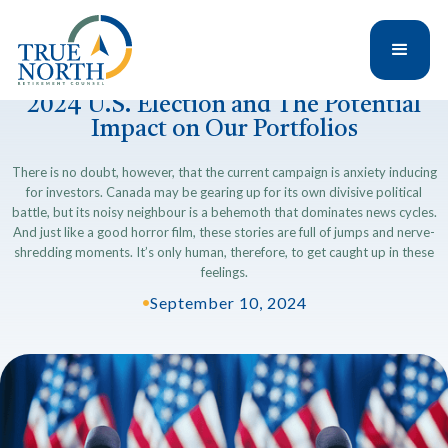
2024 U.S. Election and The Potential
Impact on Our Portfolios
There is no doubt, however, that the current campaign is anxiety inducing
for investors. Canada may be gearing up for its own divisive political
battle, but its noisy neighbour is a behemoth that dominates news cycles.
And just like a good horror film, these stories are full of jumps and nerve-
shredding moments. It’s only human, therefore, to get caught up in these
feelings.
•
September 10, 2024