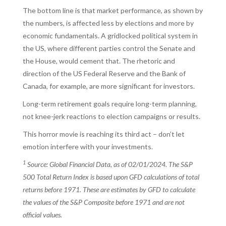
The bottom line is that market performance, as shown by
the numbers, is affected less by elections and more by
economic fundamentals. A gridlocked political system in
the US, where different parties control the Senate and
the House, would cement that. The rhetoric and
direction of the US Federal Reserve and the Bank of
Canada, for example, are more significant for investors.
Long-term retirement goals require long-term planning,
not knee-jerk reactions to election campaigns or results.
This horror movie is reaching its third act – don’t let
emotion interfere with your investments.
1
Source: Global Financial Data, as of 02/01/2024. The S&P
500 Total Return Index is based upon GFD calculations of total
returns before 1971. These are estimates by GFD to calculate
the values of the S&P Composite before 1971 and are not
official values.