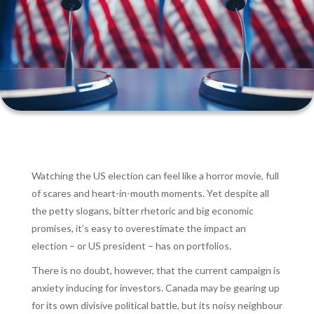
Watching the US election can feel like a horror movie, full
of scares and heart-in-mouth moments. Yet despite all
the petty slogans, bitter rhetoric and big economic
promises, it’s easy to overestimate the impact an
election – or US president – has on portfolios.
There is no doubt, however, that the current campaign is
anxiety inducing for investors. Canada may be gearing up
for its own divisive political battle, but its noisy neighbour