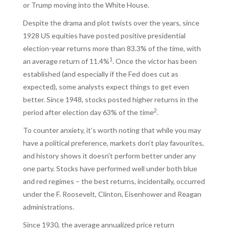
or Trump moving into the White House.
Despite the drama and plot twists over the years, since
1928 US equities have posted positive presidential
election-year returns more than 83.3% of the time, with
1
an average return of 11.4%
. Once the victor has been
established (and especially if the Fed does cut as
expected), some analysts expect things to get even
better. Since 1948, stocks posted higher returns in the
2
period after election day 63% of the time
.
To counter anxiety, it’s worth noting that while you may
have a political preference, markets don’t play favourites,
and history shows it doesn’t perform better under any
one party. Stocks have performed well under both blue
and red regimes – the best returns, incidentally, occurred
under the F. Roosevelt, Clinton, Eisenhower and Reagan
administrations.
Since 1930, the average annualized price return