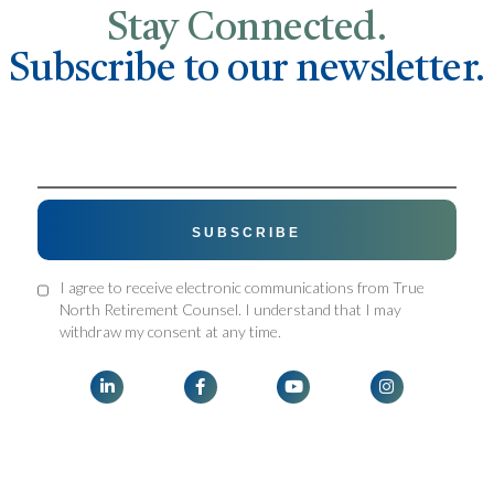
Stay Connected.
Subscribe to our newsletter.
I agree to receive electronic communications from True
North Retirement Counsel. I understand that I may
withdraw my consent at any time.



