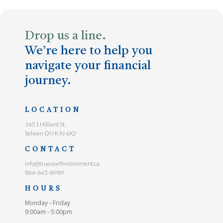
Drop us a line.
We’re here to help you
navigate your financial
journey.
LOCATION
1651 Hilliard St.
Selwyn ON K9J 6X2
CONTACT
info@truenorthretirement.ca
866-645-8989
HOURS
Monday - Friday
9:00am - 5:00pm