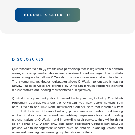
BECOME A CLIENT

DISCLOSURES
Quintessence Wealth (Q Wealth) is a partnership that is registered as a portfolio
manager, exempt market dealer and investment fund manager. The portfolio
manager registration allows Q Wealth to provide investment advice to its clients.
The exempt market dealer registration allows Q Wealth to engage in trading
activity. These services are provided by Q Wealth through registered advising
representatives and dealing representatives, respectively.
Q Wealth is a partnership that is owned by its partners, including True North
Retirement Counsel. As a client of Q Wealth, you may receive services from
both Q Wealth and True North Retirement Counsel. Note that individuals from
True North Retirement Counsel will only provide investment advice and trading
advice if they are registered as advising representatives and dealing
representatives of Q Wealth, and in providing such services, they will be doing
so on behalf of Q Wealth only. True North Retirement Counsel may however
provide wealth management services such as financial planning, estate and
retirement planning, insurance, group benefits and others.