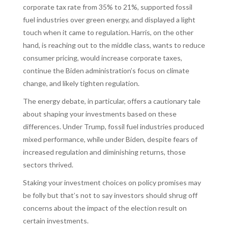
corporate tax rate from 35% to 21%, supported fossil
fuel industries over green energy, and displayed a light
touch when it came to regulation. Harris, on the other
hand, is reaching out to the middle class, wants to reduce
consumer pricing, would increase corporate taxes,
continue the Biden administration’s focus on climate
change, and likely tighten regulation.
The energy debate, in particular, offers a cautionary tale
about shaping your investments based on these
differences. Under Trump, fossil fuel industries produced
mixed performance, while under Biden, despite fears of
increased regulation and diminishing returns, those
sectors thrived.
Staking your investment choices on policy promises may
be folly but that’s not to say investors should shrug off
concerns about the impact of the election result on
certain investments.