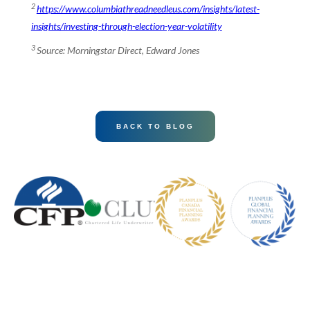
2
https://www.columbiathreadneedleus.com/insights/latest-
insights/investing-through-election-year-volatility
3
Source: Morningstar Direct, Edward Jones
BACK TO BLOG