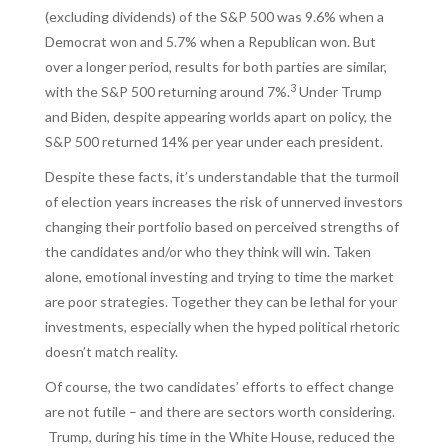
(excluding dividends) of the S&P 500 was 9.6% when a
Democrat won and 5.7% when a Republican won. But
over a longer period, results for both parties are similar,
3
with the S&P 500 returning around 7%.
Under Trump
and Biden, despite appearing worlds apart on policy, the
S&P 500 returned 14% per year under each president.
Despite these facts, it’s understandable that the turmoil
of election years increases the risk of unnerved investors
changing their portfolio based on perceived strengths of
the candidates and/or who they think will win. Taken
alone, emotional investing and trying to time the market
are poor strategies. Together they can be lethal for your
investments, especially when the hyped political rhetoric
doesn’t match reality.
Of course, the two candidates’ efforts to effect change
are not futile – and there are sectors worth considering.
Trump, during his time in the White House, reduced the