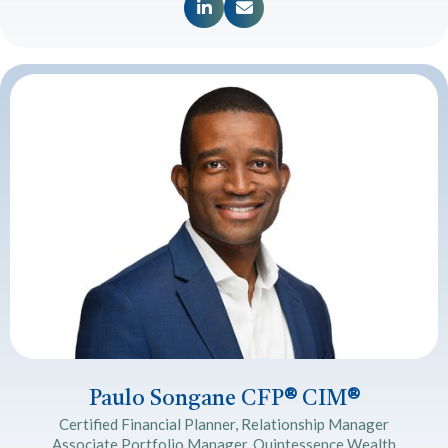


Paulo Songane CFP
®
CIM
®
Certified Financial Planner, Relationship Manager
Associate Portfolio Manager, Quintessence Wealth