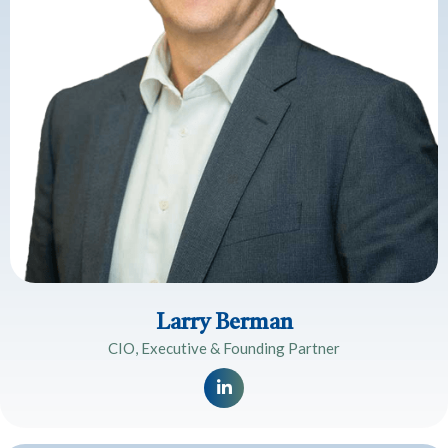
Larry Berman
CIO, Executive & Founding Partner
