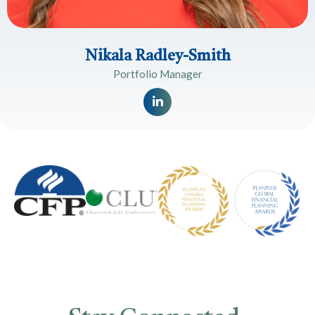
Nikala Radley-Smith
Portfolio Manager
