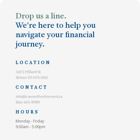
Drop us a line.
We’re here to help you
navigate your financial
journey.
LOCATION
1651 Hilliard St.
Selwyn ON K9J 6X2
CONTACT
info@truenorthretirement.ca
866-645-8989
HOURS
Monday - Friday
9:00am - 5:00pm