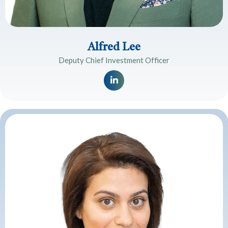
Alfred Lee
Deputy Chief Investment Officer
