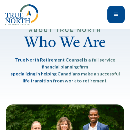
ABOUT TRUE NORTH
Who We Are
True North Retirement Counsel is a full service
financial planning firm
specializing in helping Canadians make a successful
life transition from work to retirement.