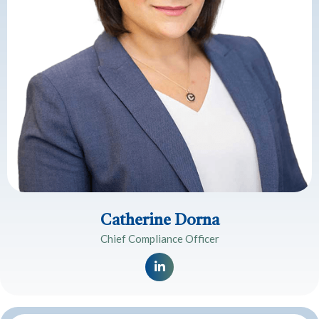
Catherine Dorna
Chief Compliance Officer
