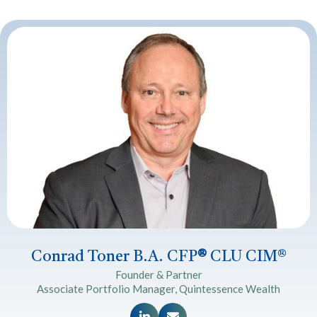
Conrad Toner B.A. CFP
®
CLU CIM®
Founder & Partner
Associate Portfolio Manager, Quintessence Wealth

