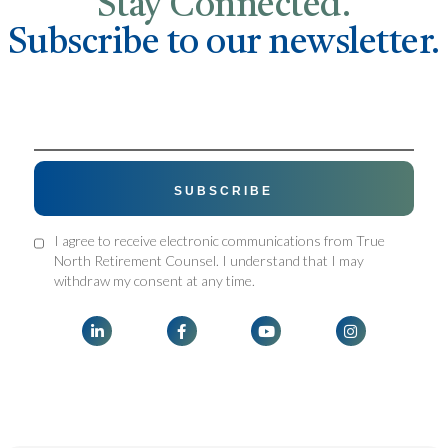
Stay Connected.
Subscribe to our newsletter.
I agree to receive electronic communications from True
North Retirement Counsel. I understand that I may
withdraw my consent at any time.



