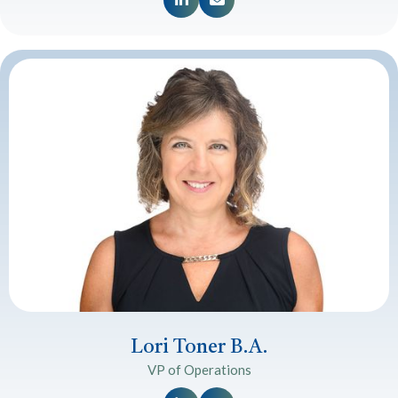
Lori Toner B.A.
VP of Operations