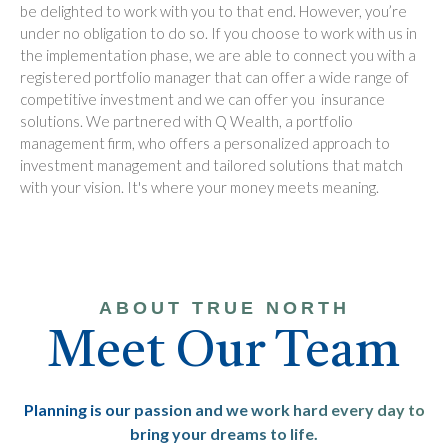
be delighted to work with you to that end. However, you’re
under no obligation to do so. If you choose to work with us in
the implementation phase, we are able to connect you with a
registered portfolio manager that can offer a wide range of
competitive investment and we can offer you insurance
solutions. We partnered with Q Wealth, a portfolio
management firm, who offers a personalized approach to
investment management and tailored solutions that match
with your vision. It's where your money meets meaning.
ABOUT TRUE NORTH
Meet Our Team
Planning is our passion and we work hard every day to
bring your dreams to life.