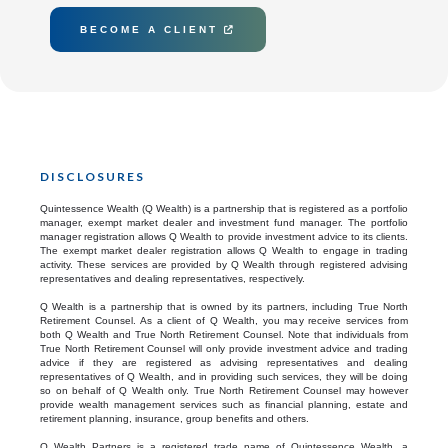
BECOME A CLIENT

DISCLOSURES
Quintessence Wealth (Q Wealth) is a partnership that is registered as a portfolio
manager, exempt market dealer and investment fund manager. The portfolio
manager registration allows Q Wealth to provide investment advice to its clients.
The exempt market dealer registration allows Q Wealth to engage in trading
activity. These services are provided by Q Wealth through registered advising
representatives and dealing representatives, respectively.
Q Wealth is a partnership that is owned by its partners, including True North
Retirement Counsel. As a client of Q Wealth, you may receive services from
both Q Wealth and True North Retirement Counsel. Note that individuals from
True North Retirement Counsel will only provide investment advice and trading
advice if they are registered as advising representatives and dealing
representatives of Q Wealth, and in providing such services, they will be doing
so on behalf of Q Wealth only. True North Retirement Counsel may however
provide wealth management services such as financial planning, estate and
retirement planning, insurance, group benefits and others.
Q Wealth Partners is a registered trade name of Quintessence Wealth, a