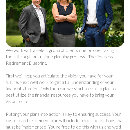
We work with a select group of clients one on one, taking
them through our unique planning process - The Fearless
Retirement Blueprint.
First we'll help you articulate the vision you have for your
future. Next we’ll work to get a full understanding of your
financial situation. Only then can we start to craft a plan to
best utilize the financial resources you have to bring your
vision to life.
Putting your plans into action is key to ensuring success. Your
customized retirement plan will include recommendations that
must be implemented. You’re free to do this with us and we’d