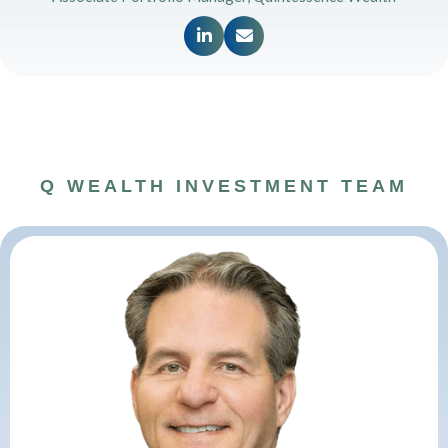


Q WEALTH INVESTMENT TEAM