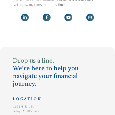
withdraw my consent at any time.




Drop us a line.
We’re here to help you
navigate your financial
journey.
LOCATION
1651 Hilliard St.
Selwyn ON K9J 6X2