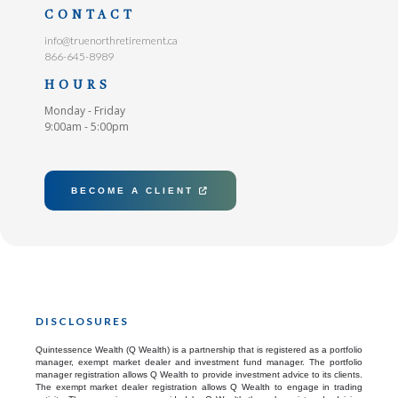
CONTACT
info@truenorthretirement.ca
866-645-8989
HOURS
Monday - Friday
9:00am - 5:00pm
BECOME A CLIENT

DISCLOSURES
Quintessence Wealth (Q Wealth) is a partnership that is registered as a portfolio
manager, exempt market dealer and investment fund manager. The portfolio
manager registration allows Q Wealth to provide investment advice to its clients.
The exempt market dealer registration allows Q Wealth to engage in trading