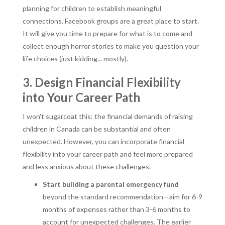
planning for children to establish meaningful
connections. Facebook groups are a great place to start.
It will give you time to prepare for what is to come and
collect enough horror stories to make you question your
life choices (just kidding... mostly).
3. Design Financial Flexibility
into Your Career Path
I won't sugarcoat this: the financial demands of raising
children in Canada can be substantial and often
unexpected. However, you can incorporate financial
flexibility into your career path and feel more prepared
and less anxious about these challenges.
Start building a parental emergency fund
beyond the standard recommendation—aim for 6-9
months of expenses rather than 3-6 months to
account for unexpected challenges. The earlier