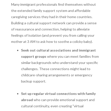
Many immigrant professionals find themselves without
the extended family support system and affordable
caregiving services they had in their home countries.
Building a cultural support network can provide a sense
of reassurance and connection, helping to alleviate
feelings of isolation (and prevent you from calling your
mother at 3 AM to ask how to soothe a colicky baby).
Seek out cultural associations and immigrant
support groups
where you can meet families from
similar backgrounds who understand your specific
challenges. These connections might lead to
childcare-sharing arrangements or emergency
backup support.
Set up regular virtual connections with family
abroad
who can provide emotional support and
cultural continuity, even creating "virtual