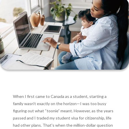
When I first came to Canada as a student, starting a
family wasn't exactly on the horizon—I was too busy
figuring out what “toonie” meant. However, as the years
passed and I traded my student visa for citizenship, life
had other plans. That's when the million-dollar question