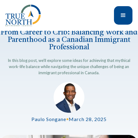
From Career to Crib: Balancing Work and
Parenthood as a Canadian Immigrant
Professional
In this blog post, we'll explore some ideas for achieving that mythical
work-life balance while navigating the unique challenges of being an
immigrant professional in Canada.
Paulo Songane
•
March 28, 2025