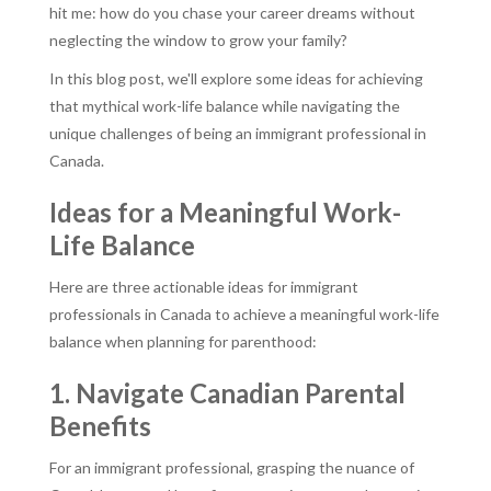
hit me: how do you chase your career dreams without
neglecting the window to grow your family?
In this blog post, we'll explore some ideas for achieving
that mythical work-life balance while navigating the
unique challenges of being an immigrant professional in
Canada.
Ideas for a Meaningful Work-
Life Balance
Here are three actionable ideas for immigrant
professionals in Canada to achieve a meaningful work-life
balance when planning for parenthood:
1. Navigate Canadian Parental
Benefits
For an immigrant professional, grasping the nuance of