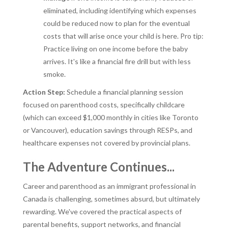
eliminated, including identifying which expenses
could be reduced now to plan for the eventual
costs that will arise once your child is here. Pro tip:
Practice living on one income before the baby
arrives. It's like a financial fire drill but with less
smoke.
Action Step:
Schedule a financial planning session
focused on parenthood costs, specifically childcare
(which can exceed $1,000 monthly in cities like Toronto
or Vancouver), education savings through RESPs, and
healthcare expenses not covered by provincial plans.
The Adventure Continues...
Career and parenthood as an immigrant professional in
Canada is challenging, sometimes absurd, but ultimately
rewarding. We've covered the practical aspects of
parental benefits, support networks, and financial