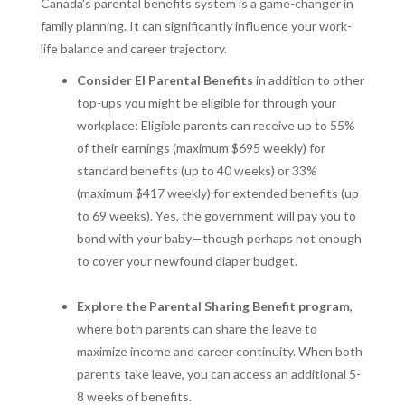
Canada's parental benefits system is a game-changer in
family planning. It can significantly influence your work-
life balance and career trajectory.
Consider EI Parental Benefits
in addition to other
top-ups you might be eligible for through your
workplace: Eligible parents can receive up to 55%
of their earnings (maximum $695 weekly) for
standard benefits (up to 40 weeks) or 33%
(maximum $417 weekly) for extended benefits (up
to 69 weeks). Yes, the government will pay you to
bond with your baby—though perhaps not enough
to cover your newfound diaper budget.
Explore the Parental Sharing Benefit program
,
where both parents can share the leave to
maximize income and career continuity. When both
parents take leave, you can access an additional 5-
8 weeks of benefits.