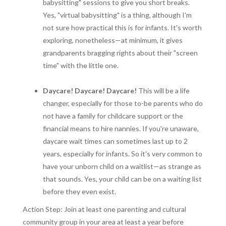
babysitting" sessions to give you short breaks.
Yes, "virtual babysitting" is a thing, although I'm
not sure how practical this is for infants. It's worth
exploring, nonetheless—at minimum, it gives
grandparents bragging rights about their "screen
time" with the little one.
Daycare! Daycare! Daycare!
This will be a life
changer, especially for those to-be parents who do
not have a family for childcare support or the
financial means to hire nannies. If you're unaware,
daycare wait times can sometimes last up to 2
years, especially for infants. So it's very common to
have your unborn child on a waitlist—as strange as
that sounds. Yes, your child can be on a waiting list
before they even exist.
Action Step: Join at least one parenting and cultural
community group in your area at least a year before