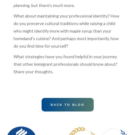
planning, but there's much more.
What about maintaining your professional identity? How
do you preserve cultural traditions while raising a child
who might identify more with maple syrup than your
homeland's cuisine? And perhaps most importantly, how
do you find time for yourself?
What strategies have you found helpful in your journey
that other immigrant professionals should know about?
Share your thoughts.
BACK TO BLOG