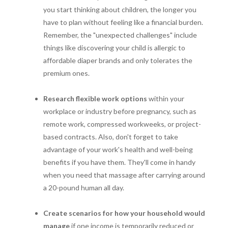
you start thinking about children, the longer you
have to plan without feeling like a financial burden.
Remember, the "unexpected challenges" include
things like discovering your child is allergic to
affordable diaper brands and only tolerates the
premium ones.
Research flexible work options
within your
workplace or industry before pregnancy, such as
remote work, compressed workweeks, or project-
based contracts. Also, don't forget to take
advantage of your work's health and well-being
benefits if you have them. They'll come in handy
when you need that massage after carrying around
a 20-pound human all day.
Create scenarios for how your household would
manage
if one income is temporarily reduced or