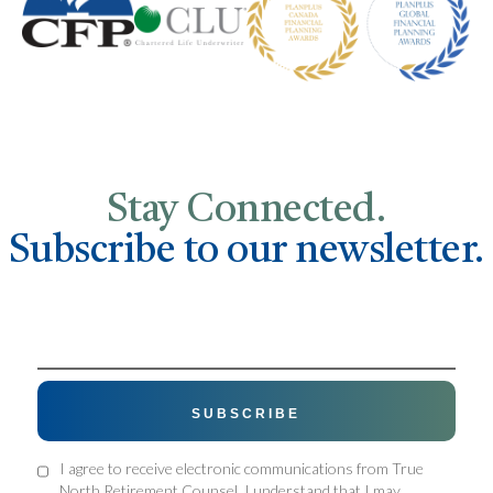
Stay Connected.
Subscribe to our newsletter.
I agree to receive electronic communications from True
North Retirement Counsel. I understand that I may