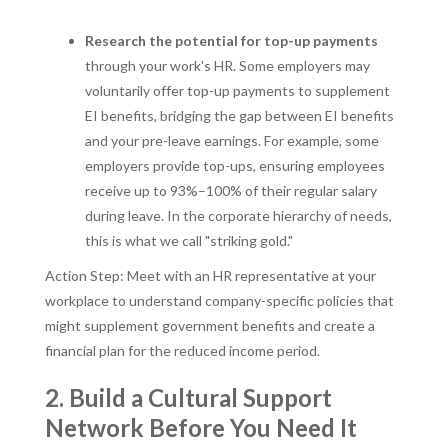
Research the potential for top-up payments
through your work's HR. Some employers may
voluntarily offer top-up payments to supplement
EI benefits, bridging the gap between EI benefits
and your pre-leave earnings. For example, some
employers provide top-ups, ensuring employees
receive up to 93%–100% of their regular salary
during leave. In the corporate hierarchy of needs,
this is what we call "striking gold."
Action Step: Meet with an HR representative at your
workplace to understand company-specific policies that
might supplement government benefits and create a
financial plan for the reduced income period.
2. Build a Cultural Support
Network Before You Need It