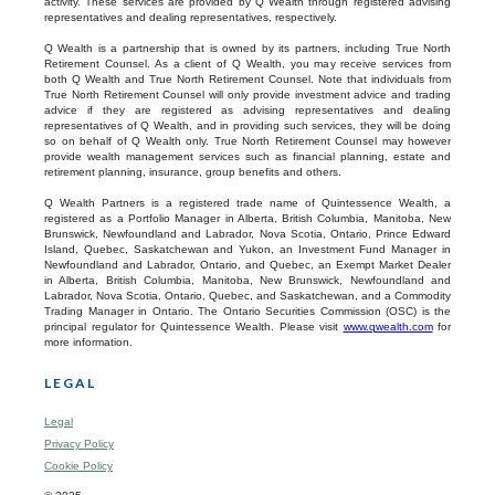
activity. These services are provided by Q Wealth through registered advising
representatives and dealing representatives, respectively.
Q Wealth is a partnership that is owned by its partners, including True North
Retirement Counsel. As a client of Q Wealth, you may receive services from
both Q Wealth and True North Retirement Counsel. Note that individuals from
True North Retirement Counsel will only provide investment advice and trading
advice if they are registered as advising representatives and dealing
representatives of Q Wealth, and in providing such services, they will be doing
so on behalf of Q Wealth only. True North Retirement Counsel may however
provide wealth management services such as financial planning, estate and
retirement planning, insurance, group benefits and others.
Q Wealth Partners is a registered trade name of Quintessence Wealth, a
registered as a Portfolio Manager in Alberta, British Columbia, Manitoba, New
Brunswick, Newfoundland and Labrador, Nova Scotia, Ontario, Prince Edward
Island, Quebec, Saskatchewan and Yukon, an Investment Fund Manager in
Newfoundland and Labrador, Ontario, and Quebec, an Exempt Market Dealer
in Alberta, British Columbia, Manitoba, New Brunswick, Newfoundland and
Labrador, Nova Scotia, Ontario, Quebec, and Saskatchewan, and a Commodity
Trading Manager in Ontario. The Ontario Securities Commission (OSC) is the
principal regulator for Quintessence Wealth. Please visit
www.qwealth.com
for
more information.
LEGAL
Legal
Privacy Policy
Cookie Policy