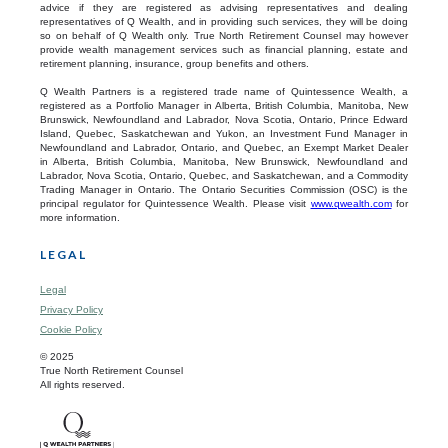
advice if they are registered as advising representatives and dealing
representatives of Q Wealth, and in providing such services, they will be doing
so on behalf of Q Wealth only. True North Retirement Counsel may however
provide wealth management services such as financial planning, estate and
retirement planning, insurance, group benefits and others.
Q Wealth Partners is a registered trade name of Quintessence Wealth, a
registered as a Portfolio Manager in Alberta, British Columbia, Manitoba, New
Brunswick, Newfoundland and Labrador, Nova Scotia, Ontario, Prince Edward
Island, Quebec, Saskatchewan and Yukon, an Investment Fund Manager in
Newfoundland and Labrador, Ontario, and Quebec, an Exempt Market Dealer
in Alberta, British Columbia, Manitoba, New Brunswick, Newfoundland and
Labrador, Nova Scotia, Ontario, Quebec, and Saskatchewan, and a Commodity
Trading Manager in Ontario. The Ontario Securities Commission (OSC) is the
principal regulator for Quintessence Wealth. Please visit
www.qwealth.com
for
more information.
LEGAL
Legal
Privacy Policy
Cookie Policy
© 2025
True North Retirement Counsel
All rights reserved.