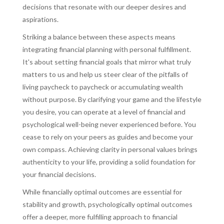
decisions that resonate with our deeper desires and
aspirations.
Striking a balance between these aspects means
integrating financial planning with personal fulfillment.
It's about setting financial goals that mirror what truly
matters to us and help us steer clear of the pitfalls of
living paycheck to paycheck or accumulating wealth
without purpose. By clarifying your game and the lifestyle
you desire, you can operate at a level of financial and
psychological well-being never experienced before. You
cease to rely on your peers as guides and become your
own compass. Achieving clarity in personal values brings
authenticity to your life, providing a solid foundation for
your financial decisions.
While financially optimal outcomes are essential for
stability and growth, psychologically optimal outcomes
offer a deeper, more fulfilling approach to financial