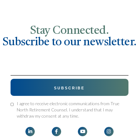
Stay Connected.
Subscribe to our newsletter.
I agree to receive electronic communications from True
North Retirement Counsel. I understand that I may
withdraw my consent at any time.



