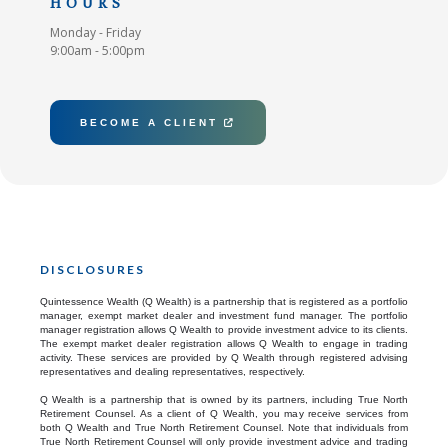
HOURS
Monday - Friday
9:00am - 5:00pm
BECOME A CLIENT

DISCLOSURES
Quintessence Wealth (Q Wealth) is a partnership that is registered as a portfolio
manager, exempt market dealer and investment fund manager. The portfolio
manager registration allows Q Wealth to provide investment advice to its clients.
The exempt market dealer registration allows Q Wealth to engage in trading
activity. These services are provided by Q Wealth through registered advising
representatives and dealing representatives, respectively.
Q Wealth is a partnership that is owned by its partners, including True North
Retirement Counsel. As a client of Q Wealth, you may receive services from
both Q Wealth and True North Retirement Counsel. Note that individuals from
True North Retirement Counsel will only provide investment advice and trading