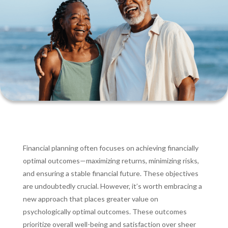
Financial planning often focuses on achieving financially
optimal outcomes—maximizing returns, minimizing risks,
and ensuring a stable financial future. These objectives
are undoubtedly crucial. However, it’s worth embracing a
new approach that places greater value on
psychologically optimal outcomes. These outcomes
prioritize overall well-being and satisfaction over sheer