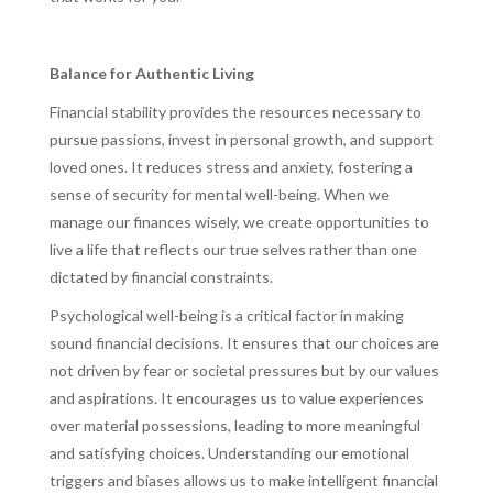
Balance for Authentic Living
Financial stability provides the resources necessary to
pursue passions, invest in personal growth, and support
loved ones. It reduces stress and anxiety, fostering a
sense of security for mental well-being. When we
manage our finances wisely, we create opportunities to
live a life that reflects our true selves rather than one
dictated by financial constraints.
Psychological well-being is a critical factor in making
sound financial decisions. It ensures that our choices are
not driven by fear or societal pressures but by our values
and aspirations. It encourages us to value experiences
over material possessions, leading to more meaningful
and satisfying choices. Understanding our emotional
triggers and biases allows us to make intelligent financial