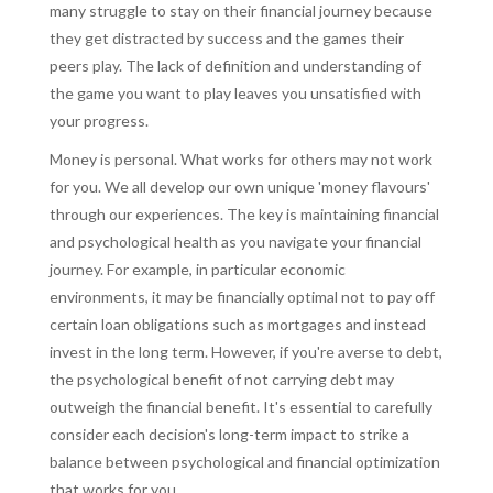
many struggle to stay on their financial journey because
they get distracted by success and the games their
peers play. The lack of definition and understanding of
the game you want to play leaves you unsatisfied with
your progress.
Money is personal. What works for others may not work
for you. We all develop our own unique 'money flavours'
through our experiences. The key is maintaining financial
and psychological health as you navigate your financial
journey. For example, in particular economic
environments, it may be financially optimal not to pay off
certain loan obligations such as mortgages and instead
invest in the long term. However, if you're averse to debt,
the psychological benefit of not carrying debt may
outweigh the financial benefit. It's essential to carefully
consider each decision's long-term impact to strike a
balance between psychological and financial optimization
that works for you.