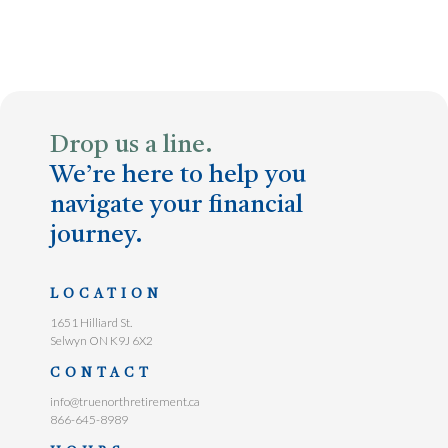
Drop us a line.
We’re here to help you
navigate your financial
journey.
LOCATION
1651 Hilliard St.
Selwyn ON K9J 6X2
CONTACT
info@truenorthretirement.ca
866-645-8989