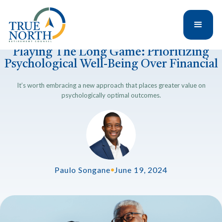
Playing The Long Game: Prioritizing
Psychological Well-Being Over Financial
It’s worth embracing a new approach that places greater value on
psychologically optimal outcomes.
Paulo Songane
•
June 19, 2024