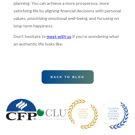
planning. You can achieve a more prosperous, more
satisfying life by aligning financial decisions with personal
values, prioritizing emotional well-being, and focusing on
long-term happiness.
Don't hesitate to
meet with us
if you’re wondering what
an authentic life looks like.
BACK TO BLOG