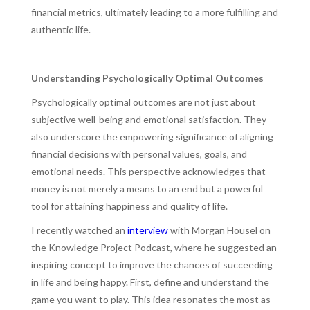
financial metrics, ultimately leading to a more fulfilling and
authentic life.
Understanding Psychologically Optimal Outcomes
Psychologically optimal outcomes are not just about
subjective well-being and emotional satisfaction. They
also underscore the empowering significance of aligning
financial decisions with personal values, goals, and
emotional needs. This perspective acknowledges that
money is not merely a means to an end but a powerful
tool for attaining happiness and quality of life.
I recently watched an
interview
with Morgan Housel on
the Knowledge Project Podcast, where he suggested an
inspiring concept to improve the chances of succeeding
in life and being happy. First, define and understand the
game you want to play. This idea resonates the most as