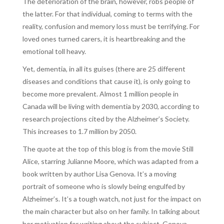
The deterioration of the brain, however, robs people of
the latter. For that individual, coming to terms with the
reality, confusion and memory loss must be terrifying. For
loved ones turned carers, it is heartbreaking and the
emotional toll heavy.
Yet, dementia, in all its guises (there are 25 different
diseases and conditions that cause it), is only going to
become more prevalent. Almost 1 million people in
Canada will be living with dementia by 2030, according to
research projections cited by the Alzheimer’s Society.
This increases to 1.7 million by 2050.
The quote at the top of this blog is from the movie Still
Alice, starring Julianne Moore, which was adapted from a
book written by author Lisa Genova. It’s a moving
portrait of someone who is slowly being engulfed by
Alzheimer’s. It’s a tough watch, not just for the impact on
the main character but also on her family. In talking about
her motivation for writing about the subject, Genova