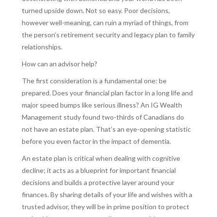
turned upside down. Not so easy. Poor decisions,
however well-meaning, can ruin a myriad of things, from
the person’s retirement security and legacy plan to family
relationships.
How can an advisor help?
The first consideration is a fundamental one: be
prepared. Does your financial plan factor in a long life and
major speed bumps like serious illness? An IG Wealth
Management study found two-thirds of Canadians do
not have an estate plan. That’s an eye-opening statistic
before you even factor in the impact of dementia.
An estate plan is critical when dealing with cognitive
decline; it acts as a blueprint for important financial
decisions and builds a protective layer around your
finances. By sharing details of your life and wishes with a
trusted advisor, they will be in prime position to protect