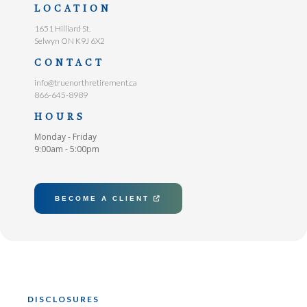
LOCATION
1651 Hilliard St.
Selwyn ON K9J 6X2
CONTACT
info@truenorthretirement.ca
866-645-8989
HOURS
Monday - Friday
9:00am - 5:00pm
BECOME A CLIENT

DISCLOSURES