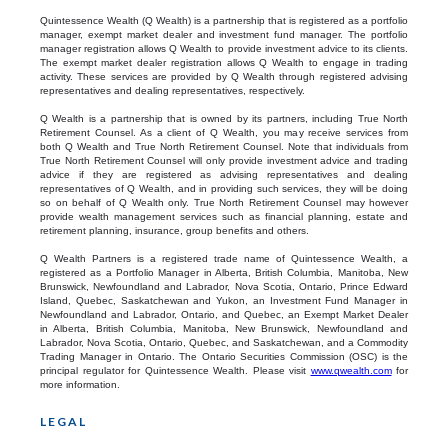
Quintessence Wealth (Q Wealth) is a partnership that is registered as a portfolio
manager, exempt market dealer and investment fund manager. The portfolio
manager registration allows Q Wealth to provide investment advice to its clients.
The exempt market dealer registration allows Q Wealth to engage in trading
activity. These services are provided by Q Wealth through registered advising
representatives and dealing representatives, respectively.
Q Wealth is a partnership that is owned by its partners, including True North
Retirement Counsel. As a client of Q Wealth, you may receive services from
both Q Wealth and True North Retirement Counsel. Note that individuals from
True North Retirement Counsel will only provide investment advice and trading
advice if they are registered as advising representatives and dealing
representatives of Q Wealth, and in providing such services, they will be doing
so on behalf of Q Wealth only. True North Retirement Counsel may however
provide wealth management services such as financial planning, estate and
retirement planning, insurance, group benefits and others.
Q Wealth Partners is a registered trade name of Quintessence Wealth, a
registered as a Portfolio Manager in Alberta, British Columbia, Manitoba, New
Brunswick, Newfoundland and Labrador, Nova Scotia, Ontario, Prince Edward
Island, Quebec, Saskatchewan and Yukon, an Investment Fund Manager in
Newfoundland and Labrador, Ontario, and Quebec, an Exempt Market Dealer
in Alberta, British Columbia, Manitoba, New Brunswick, Newfoundland and
Labrador, Nova Scotia, Ontario, Quebec, and Saskatchewan, and a Commodity
Trading Manager in Ontario. The Ontario Securities Commission (OSC) is the
principal regulator for Quintessence Wealth. Please visit
www.qwealth.com
for
more information.
LEGAL