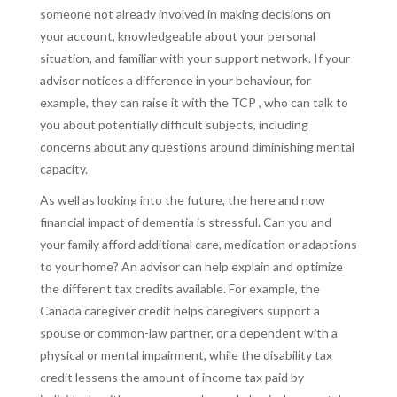
someone not already involved in making decisions on
your account, knowledgeable about your personal
situation, and familiar with your support network. If your
advisor notices a difference in your behaviour, for
example, they can raise it with the TCP , who can talk to
you about potentially difficult subjects, including
concerns about any questions around diminishing mental
capacity.
As well as looking into the future, the here and now
financial impact of dementia is stressful. Can you and
your family afford additional care, medication or adaptions
to your home? An advisor can help explain and optimize
the different tax credits available. For example, the
Canada caregiver credit helps caregivers support a
spouse or common-law partner, or a dependent with a
physical or mental impairment, while the disability tax
credit lessens the amount of income tax paid by