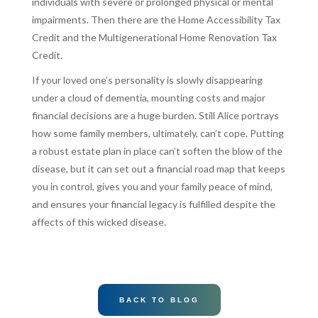
individuals with severe or prolonged physical or mental
impairments. Then there are the Home Accessibility Tax
Credit and the Multigenerational Home Renovation Tax
Credit.
If your loved one’s personality is slowly disappearing
under a cloud of dementia, mounting costs and major
financial decisions are a huge burden. Still Alice portrays
how some family members, ultimately, can’t cope. Putting
a robust estate plan in place can’t soften the blow of the
disease, but it can set out a financial road map that keeps
you in control, gives you and your family peace of mind,
and ensures your financial legacy is fulfilled despite the
affects of this wicked disease.
BACK TO BLOG