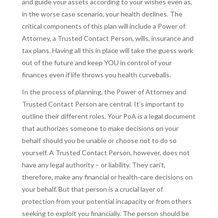
and guide your assets according to your wishes even as,
in the worse case scenario, your health declines. The
critical components of this plan will include a Power of
Attorney, a Trusted Contact Person, wills, insurance and
tax plans. Having all this in place will take the guess work
out of the future and keep YOU in control of your
finances even if life throws you health curveballs.
In the process of planning, the Power of Attorney and
Trusted Contact Person are central. It’s important to
outline their different roles. Your PoA is a legal document
that authorizes someone to make decisions on your
behalf should you be unable or choose not to do so
yourself. A Trusted Contact Person, however, does not
have any legal authority – or liability. They can’t,
therefore, make any financial or health-care decisions on
your behalf. But that person is a crucial layer of
protection from your potential incapacity or from others
seeking to exploit you financially. The person should be