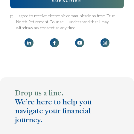
I agree to receive electronic communications from True
North Retirement Counsel. I understand that I may
withdraw my consent at any time.




Drop us a line.
We’re here to help you
navigate your financial
journey.