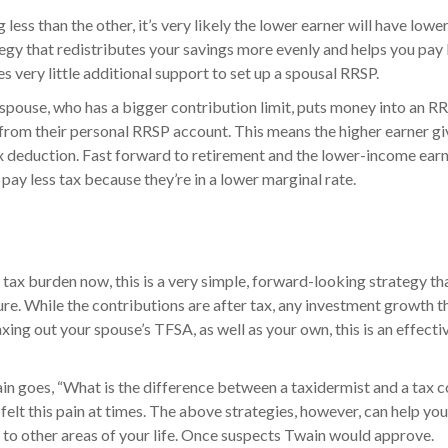
 less than the other, it’s very likely the lower earner will have lowe
gy that redistributes your savings more evenly and helps you pay le
res very little additional support to set up a spousal RRSP.
 spouse, who has a bigger contribution limit, puts money into an 
 from their personal RRSP account. This means the higher earner g
 tax deduction. Fast forward to retirement and the lower-income ea
 pay less tax because they’re in a lower marginal rate.
 tax burden now, this is a very simple, forward-looking strategy th
ure. While the contributions are after tax, any investment growth t
ing out your spouse’s TFSA, as well as your own, this is an effecti
n goes, “What is the difference between a taxidermist and a tax c
 felt this pain at times. The above strategies, however, can help y
 to other areas of your life. Once suspects Twain would approve.