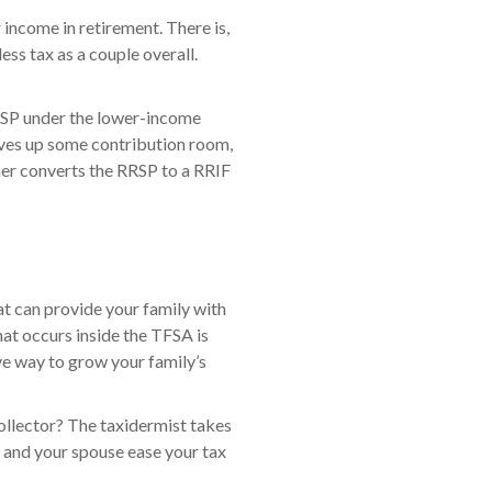
r income in retirement. There is,
ss tax as a couple overall.
RRSP under the lower-income
ives up some contribution room,
rner converts the RRSP to a RRIF
at can provide your family with
hat occurs inside the TFSA is
ve way to grow your family’s
ollector? The taxidermist takes
ou and your spouse ease your tax