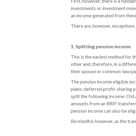
First, however, there is a funda
investments or investment mone
an income generated from these 
There are, however, exceptions t
1. Splitting pension income
This is the easiest method for t
other and, therefore, in a diffe
their spouse or common-law par
The pension income eligible inc
plans; deferred profit-sharing 
split the following income: Old
amounts from an RRIF transferre
pension income can also be eligi
Be mindful, however, as the tra