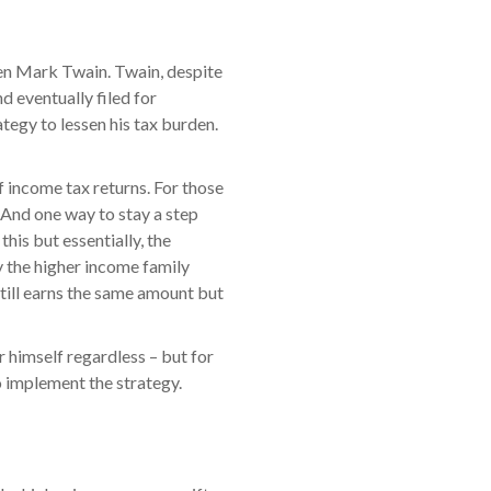
 pen Mark Twain. Twain, despite
 eventually filed for
ategy to lessen his tax burden.
of income tax returns. For those
w. And one way to stay a step
his but essentially, the
by the higher income family
till earns the same amount but
or himself regardless – but for
 implement the strategy.