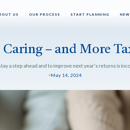
BOUT US
OUR PROCESS
START PLANNING
NEW
s Caring – and More Tax
tay a step ahead and to improve next year’s returns is inco
•
May 14, 2024