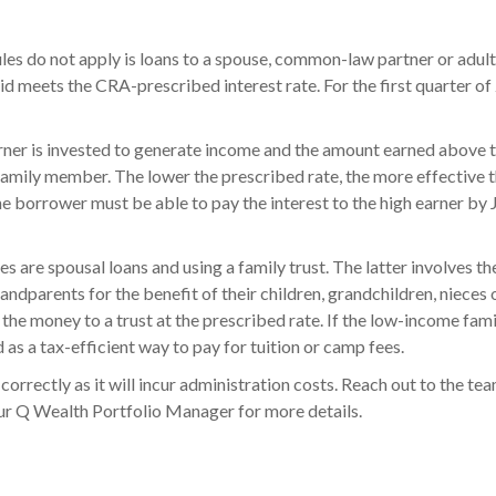
ules do not apply is loans to a spouse, common-law partner or adult
d meets the CRA-prescribed interest rate. For the first quarter of 
arner is invested to generate income and the amount earned above t
amily member. The lower the prescribed rate, the more effective t
he borrower must be able to pay the interest to the high earner by 
are spousal loans and using a family trust. The latter involves the
randparents for the benefit of their children, grandchildren, nieces
the money to a trust at the prescribed rate. If the low-income fami
ed as a tax-efficient way to pay for tuition or camp fees.
up correctly as it will incur administration costs. Reach out to the 
ur Q Wealth Portfolio Manager for more details.