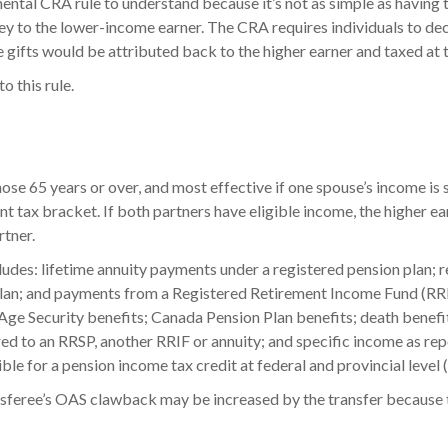
mental CRA rule to understand because it’s not as simple as having 
y to the lower-income earner. The CRA requires individuals to de
gifts would be attributed back to the higher earner and taxed at t
o this rule.
hose 65 years or over, and most effective if one spouse’s income is 
rent tax bracket. If both partners have eligible income, the higher e
tner.
ludes: lifetime annuity payments under a registered pension plan; 
plan; and payments from a Registered Retirement Income Fund (RRI
 Age Security benefits; Canada Pension Plan benefits; death benefit
d to an RRSP, another RRIF or annuity; and specific income as rep
ble for a pension income tax credit at federal and provincial level
nsferee’s OAS clawback may be increased by the transfer because t