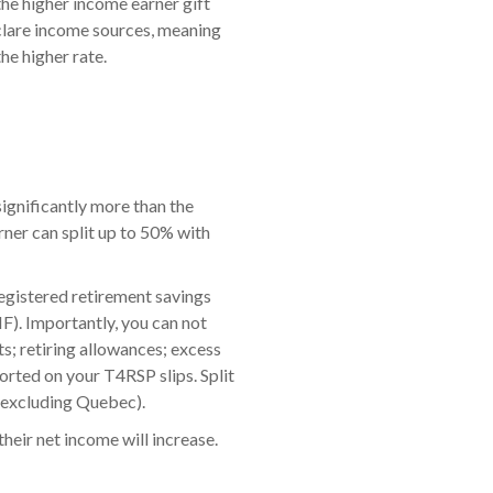
the higher income earner gift
clare income sources, meaning
he higher rate.
significantly more than the
arner can split up to 50% with
registered retirement savings
F). Importantly, you can not
s; retiring allowances; excess
orted on your T4RSP slips. Split
 (excluding Quebec).
heir net income will increase.