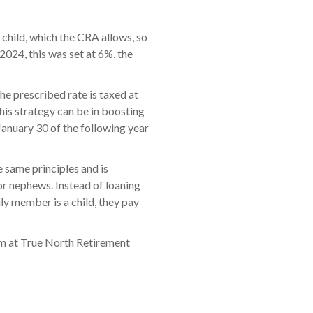
 child, which the CRA allows, so
2024, this was set at 6%, the
he prescribed rate is taxed at
his strategy can be in boosting
January 30 of the following year
 same principles and is
 or nephews. Instead of loaning
ly member is a child, they pay
team at True North Retirement