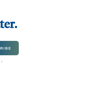
ter.
 I