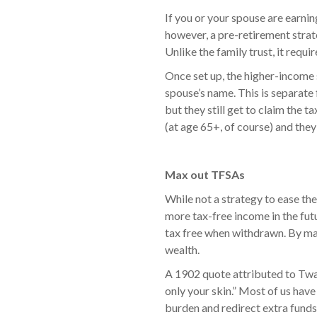
If you or your spouse are earning
however, a pre-retirement strate
Unlike the family trust, it requi
Once set up, the higher-income
spouse’s name. This is separate
but they still get to claim the
(at age 65+, of course) and they
Max out TFSAs
While not a strategy to ease the
more tax-free income in the fut
tax free when withdrawn. By max
wealth.
A 1902 quote attributed to Twai
only your skin.” Most of us have
burden and redirect extra funds