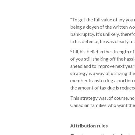
“To get the full value of joy y
being a doyen of the written wo
bankruptcy. It’s unlikely, there
In his defence, he was clearly m
Still, his belief in the strengt
of you still shaking off the hass
ahead and to improve next year’s
strategy is a way of utilizing t
member transferring a portion o
the amount of tax due is reduce
This strategy was, of course, not
Canadian families who want the
Attribution rules