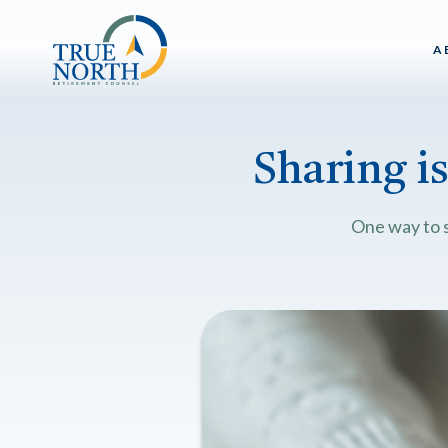
A
Sharing i
One way to s