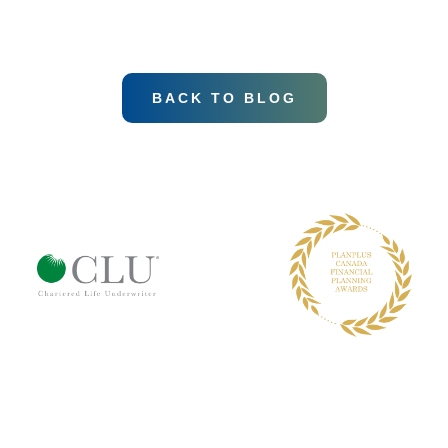
BACK TO BLOG