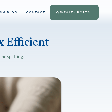
S & BLOG
CONTACT
Q WEALTH PORTAL
 Efficient
me splitting.