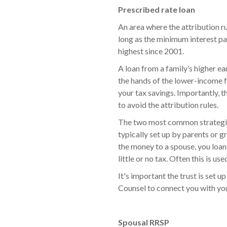
Prescribed rate loan
An area where the attribution r
long as the minimum interest pai
highest since 2001.
A loan from a family’s higher e
the hands of the lower-income f
your tax savings. Importantly, t
to avoid the attribution rules.
The two most common strategies 
typically set up by parents or g
the money to a spouse, you loan 
little or no tax. Often this is us
It's important the trust is set 
Counsel to connect you with yo
Spousal RRSP