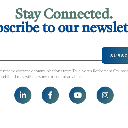
Stay Connected.
scribe to our newslet
 to receive electronic communications from True North Retirement Counsel.
and that I may withdraw my consent at any time.



