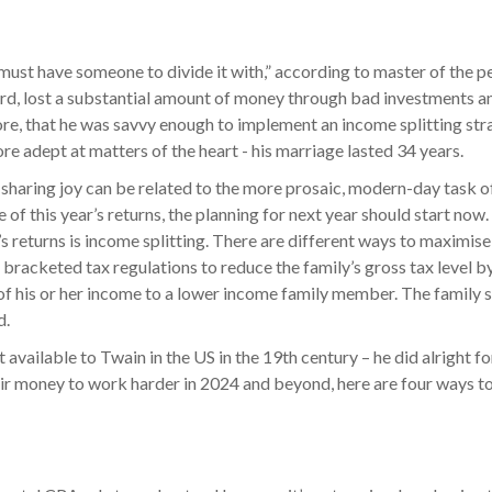
ou must have someone to divide it with,” according to master of the
rd, lost a substantial amount of money through bad investments and
fore, that he was savvy enough to implement an income splitting str
ore adept at matters of the heart - his marriage lasted 34 years.
h of sharing joy can be related to the more prosaic, modern-day task 
le of this year’s returns, the planning for next year should start no
 returns is income splitting. There are different ways to maximise t
he bracketed tax regulations to reduce the family’s gross tax level 
f his or her income to a lower income family member. The family s
d.
 available to Twain in the US in the 19th century – he did alright f
ir money to work harder in 2024 and beyond, here are four ways to