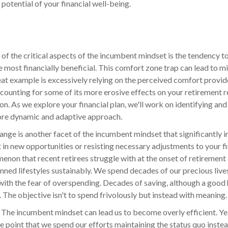
l potential of your financial well-being.
of the critical aspects of the incumbent mindset is the tendency to
the most financially beneficial. This comfort zone trap can lead to 
eat example is excessively relying on the perceived comfort provide
counting for some of its more erosive effects on your retirement re
on. As we explore your financial plan, we'll work on identifying an
re dynamic and adaptive approach.
ange is another facet of the incumbent mindset that significantly i
t in new opportunities or resisting necessary adjustments to your fin
enon that recent retirees struggle with at the onset of retirement an
lanned lifestyles sustainably. We spend decades of our precious live
e with the fear of overspending. Decades of saving, although a goo
 The objective isn't to spend frivolously but instead with meaning.
:
The incumbent mindset can lead us to become overly efficient. Yes
he point that we spend our efforts maintaining the status quo inste