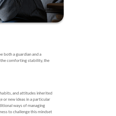
be both a guardian and a
—the comforting stability, the
abits, and attitudes inherited
e or new ideas in a particular
traditional ways of managing
gness to challenge this mindset