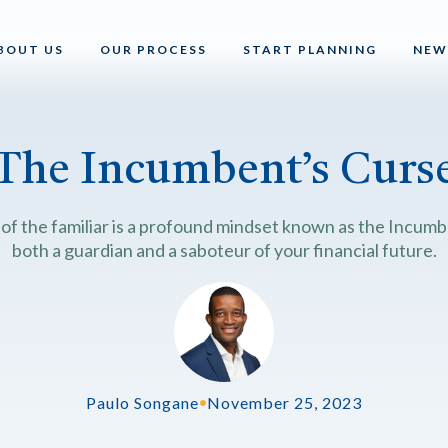
BOUT US
OUR PROCESS
START PLANNING
NEW
The Incumbent’s Curs
 of the familiar is a profound mindset known as the Incumbe
both a guardian and a saboteur of your financial future.
Paulo Songane
•
November 25, 2023