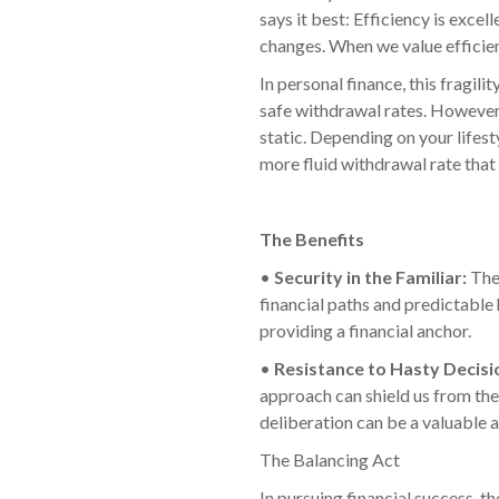
says it best: Efficiency is exce
changes. When we value efficie
In personal finance, this fragi
safe withdrawal rates. However,
static. Depending on your lifest
more fluid withdrawal rate tha
The Benefits
•
Security in the Familiar:
The
financial paths and predictable 
providing a financial anchor.
•
Resistance to Hasty Decisi
approach can shield us from the 
deliberation can be a valuable as
The Balancing Act
In pursuing financial success, t