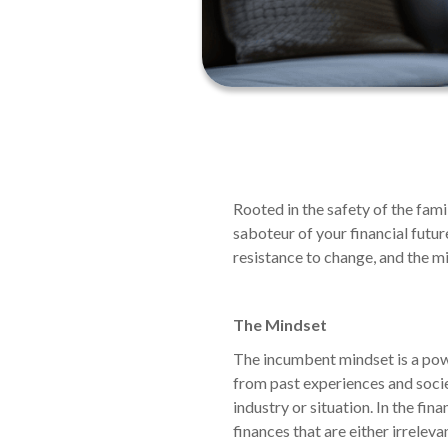
Rooted in the safety of the fam
saboteur of your financial futur
resistance to change, and the m
The Mindset
The incumbent mindset is a powe
from past experiences and societa
industry or situation. In the fin
finances that are either irreleva