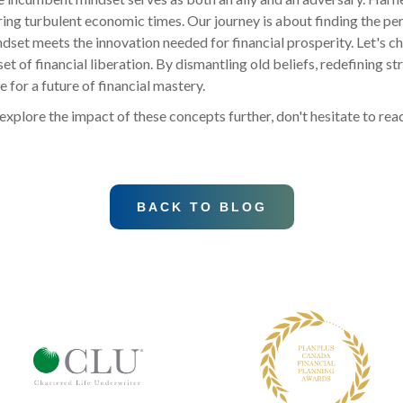
uring turbulent economic times. Our journey is about finding the p
ndset meets the innovation needed for financial prosperity. Let's c
 of financial liberation. By dismantling old beliefs, redefining st
e for a future of financial mastery.
explore the impact of these concepts further, don't hesitate to rea
BACK TO BLOG