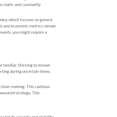
ns static and constantly
 idea, which focuses on generic
ents and economic metrics remain
tments, you might require a
e familiar. Sticking to known
orting during uncertain times,
cision-making. This cautious
measured strategy. This
sing its security and stability