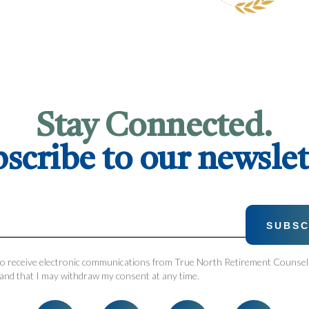
Stay Connected.
scribe to our newslet
 to receive electronic communications from True North Retirement Counsel.
and that I may withdraw my consent at any time.