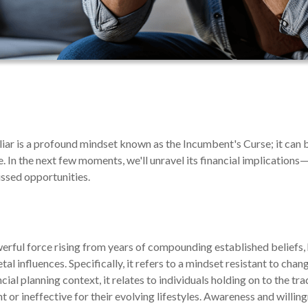
iliar is a profound mindset known as the Incumbent's Curse; it can 
e. In the next few moments, we'll unravel its financial implications
issed opportunities.
rful force rising from years of compounding established beliefs, h
l influences. Specifically, it refers to a mindset resistant to chang
ancial planning context, it relates to individuals holding on to the 
nt or ineffective for their evolving lifestyles. Awareness and willin