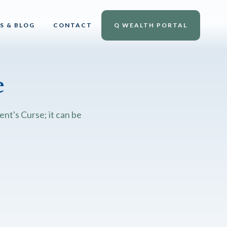
S & BLOG
CONTACT
Q WEALTH PORTAL
e
nt's Curse; it can be