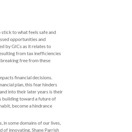
 stick to what feels safe and
missed opportunities and
d by GICs as it relates to
sulting from tax inefficiencies
d breaking free from these
mpacts financial decisions.
ancial plan, this fear hinders
d into their later years is their
s building toward a future of
d habit, become a hindrance
, in some domains of our lives,
ad of innovating. Shane Parrish