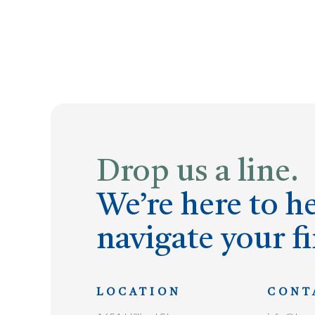
Drop us a line.
We’re here to h
navigate your fi
LOCATION
CONT