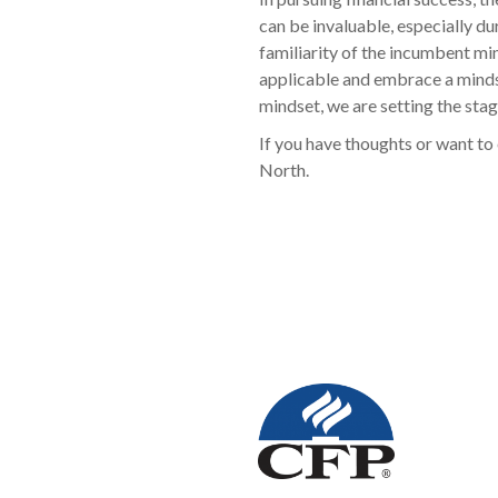
can be invaluable, especially d
familiarity of the incumbent mi
applicable and embrace a mindset
mindset, we are setting the stag
If you have thoughts or want to 
North.