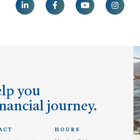




elp you
nancial journey.
ACT
HOURS