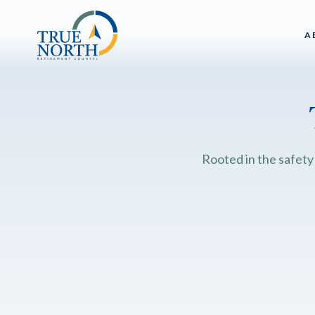
A
Rooted in the safety