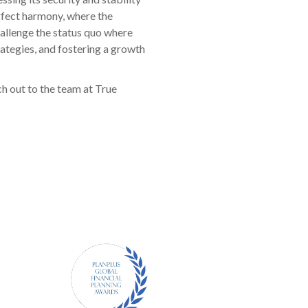
erfect harmony, where the
hallenge the status quo where
rategies, and fostering a growth
ch out to the team at True