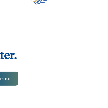
ter.
 I