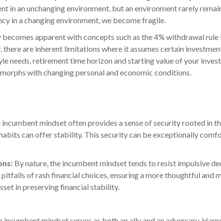
llent in an unchanging environment, but an environment rarely remai
ncy in a changing environment, we become fragile.
lity becomes apparent with concepts such as the 4% withdrawal rule
 there are inherent limitations where it assumes certain investm
yle needs, retirement time horizon and starting value of your inves
t morphs with changing personal and economic conditions.
 incumbent mindset often provides a sense of security rooted in th
habits can offer stability. This security can be exceptionally comf
ons:
By nature, the incumbent mindset tends to resist impulsive de
pitfalls of rash financial choices, ensuring a more thoughtful and 
set in preserving financial stability.
he incumbent mindset serves as both an ally and an adversary. Harnes