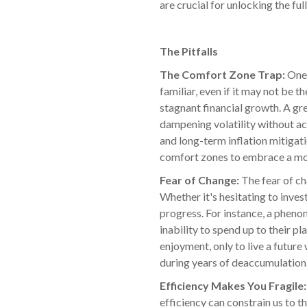
are crucial for unlocking the ful
The Pitfalls
The Comfort Zone Trap:
One 
familiar, even if it may not be 
stagnant financial growth. A gr
dampening volatility without ac
and long-term inflation mitigati
comfort zones to embrace a mo
Fear of Change:
The fear of ch
Whether it's hesitating to inves
progress. For instance, a phenom
inability to spend up to their p
enjoyment, only to live a futur
during years of deaccumulation.
Efficiency Makes You Fragile
efficiency can constrain us to t